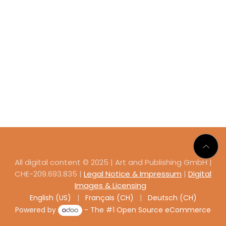
All digital content © 2025 | Art and Publishing GmbH |
CHE-209.693.835 |
Legal Notice & Impressum
|
Digital
Images & Licensing
English (US)
|
Français (CH)
|
Deutsch (CH)
Powered by
- The #1
Open Source eCommerce