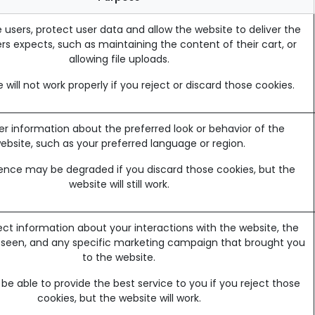
 users, protect user data and allow the website to deliver the
rs expects, such as maintaining the content of their cart, or
allowing file uploads.
 will not work properly if you reject or discard those cookies.
information about the preferred look or behavior of the
ebsite, such as your preferred language or region.
ence may be degraded if you discard those cookies, but the
website will still work.
ect information about your interactions with the website, the
 seen, and any specific marketing campaign that brought you
to the website.
e able to provide the best service to you if you reject those
cookies, but the website will work.