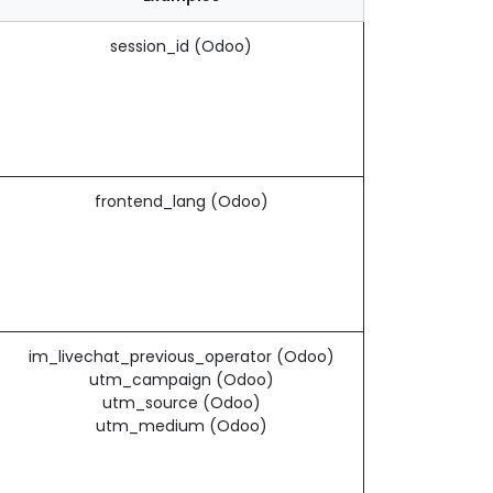
session_id (Odoo)
frontend_lang (Odoo)
im_livechat_previous_operator (Odoo)
utm_campaign (Odoo)
utm_source (Odoo)
utm_medium (Odoo)