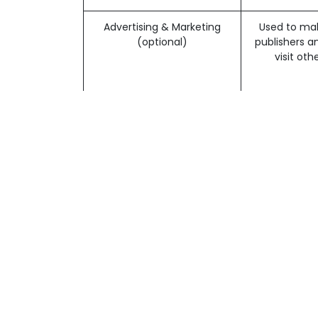
Advertising & Marketing
Used to mak
All digital content © 2025 | Art and Publishi
(optional)
publishers a
Legal Notice & Impressum
|
Digital Images &
visit ot
English (US)
|
Français (CH)
|
Deutsch (CH)
Note that so
You may opt-
Advertising I
Analytics
Understand 
(optional)
Learn
The web
You can choose to have your computer warn yo