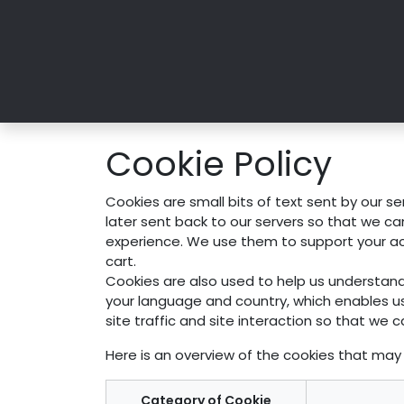
Skip to Content
Home
Art Collections
Exhibition
Cookie Policy
Cookies are small bits of text sent by our s
later sent back to our servers so that we c
experience. We use them to support your acti
cart.
Cookies are also used to help us understand
your language and country, which enables u
site traffic and site interaction so that we c
Here is an overview of the cookies that may 
Category of Cookie