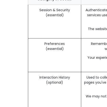
Session & Security
Authenticate
(essential)
services use
The website
Preferences
Remember 
(essential)
w
Your experi
Interaction History
Used to coll
(optional)
pages you've
We may not b