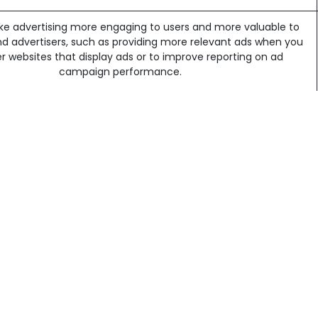
e advertising more engaging to users and more valuable to
ng GmbH | CHE-209.693.835 |
nd advertisers, such as providing more relevant ads when you
 Licensing
her websites that display ads or to improve reporting on ad
Powere
campaign performance.
me third-party services may install additional cookies on your
browser in order to identify you.
out of a third-party's use of cookies by visiting the
Network
nitiative opt-out page
. The website will still work if you reject or
discard those cookies.
how visitors engage with our website, via Google Analytics.
 more about
Analytics cookies and privacy information.
site will still work if you reject or discard those cookies.
u each time a cookie is being sent, or you can choose to tur