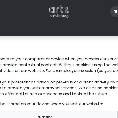
Shop
Blog
About Us
Contact us
ervers to your computer or device when you access our servi
an provide contextual content. Without cookies, using the w
vities on our website. For example, your session (so you do
 your preferences based on previous or current activity on 
s to provide you with improved services. We also use cooki
an offer better site experiences and tools in the future.
be stored on your device when you visit our website:
Purpose