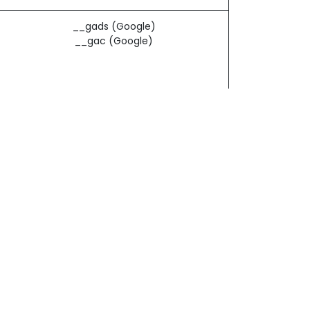
__gads (Google)
__gac (Google)
d by
- The #1
Open Source eCommerce
_ga (Google)
_gat (Google)
_gid (Google)
_gac_* (Google)
n off all cookies. Each browser is a little