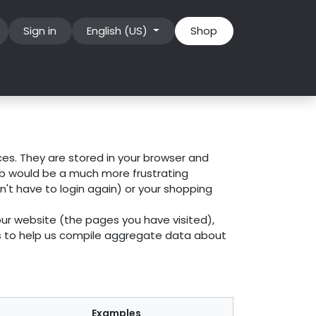
Sign in
English (US)
Shop
ces. They are stored in your browser and
eb would be a much more frustrating
n't have to login again) or your shopping
our website (the pages you have visited),
es to help us compile aggregate data about
Examples