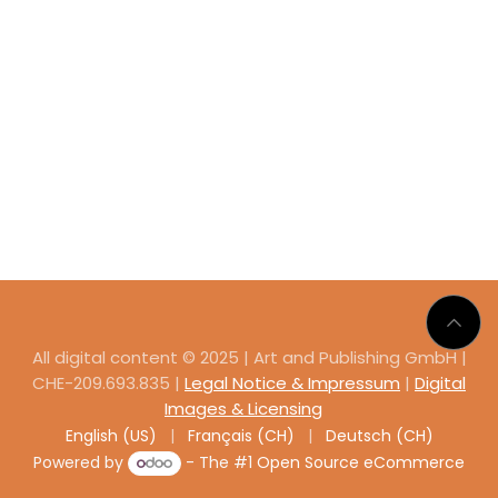
All digital content © 2025 | Art and Publishing GmbH |
CHE-209.693.835 |
Legal Notice & Impressum
|
Digital
Images & Licensing
English (US)
|
Français (CH)
|
Deutsch (CH)
Powered by
- The #1
Open Source eCommerce