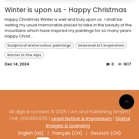
Winter is upon us - Happy Christmas
Happy Christmas Winter is well and truly upon us . I shall be
visiting my usual memorable places to take in the beauty of the
mountains which have inspired my paintings for so many years.
Happy Christ...
Sculptural Watercolour paintings
Seasonal Art Inspiration
Winter in the Alps
Dec 14, 2024
0
1617
All digital content © 2025 | Art and Publishing GmbH |
CHE-209.693.835 |
Legal Notice & Impressum
|
Digital
Images & Licensing
English (US)
|
Français (CH)
|
Deutsch (CH)