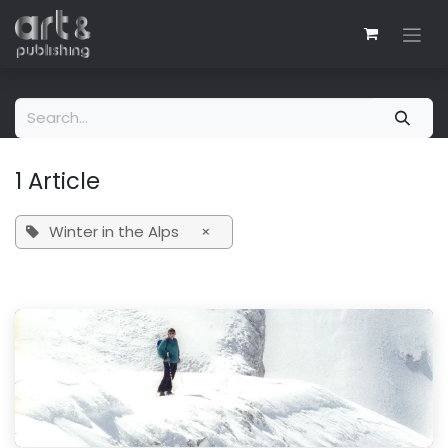
Skip to Content
1 Article
Winter in the Alps
×