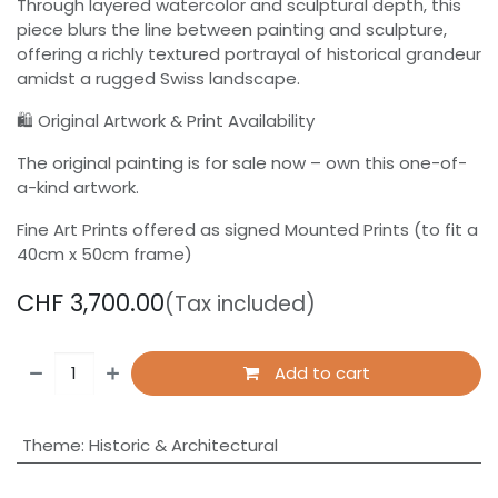
Through layered watercolor and sculptural depth, this
piece blurs the line between painting and sculpture,
offering a richly textured portrayal of historical grandeur
amidst a rugged Swiss landscape.
🛍 Original Artwork & Print Availability
The original painting is for sale now – own this one-of-
a-kind artwork.
Fine Art Prints offered as signed Mounted Prints (to fit a
40cm x 50cm frame)
CHF
3,700.00
(Tax included)
Add to cart
Theme
:
Historic & Architectural