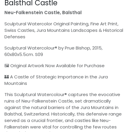
Balsthal Castle
Neu-Falkenstein Castle, Balsthal
Sculptural Watercolor Original Painting, Fine Art Print,
Swiss Castles, Jura Mountains Landscapes & Historical
Defenses
Sculptural Watercolour® by Prue Bishop, 2015,
60x80x5.5cm. S09
🖼 Original Artwork Now Available for Purchase
🏰 A Castle of Strategic Importance in the Jura
Mountains
This Sculptural Watercolour® captures the evocative
ruins of Neu-Falkenstein Castle, set dramatically
against the natural barriers of the Jura Mountains in
Balsthal, Switzerland. Historically, this defensive range
served as a crucial frontier, and castles like Neu-
Falkenstein were vital for controlling the few routes