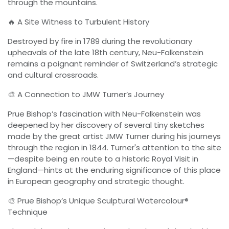
through the mountains.
🔥 A Site Witness to Turbulent History
Destroyed by fire in 1789 during the revolutionary
upheavals of the late 18th century, Neu-Falkenstein
remains a poignant reminder of Switzerland’s strategic
and cultural crossroads.
🎨 A Connection to JMW Turner’s Journey
Prue Bishop’s fascination with Neu-Falkenstein was
deepened by her discovery of several tiny sketches
made by the great artist JMW Turner during his journeys
through the region in 1844. Turner's attention to the site
—despite being en route to a historic Royal Visit in
England—hints at the enduring significance of this place
in European geography and strategic thought.
🎨 Prue Bishop’s Unique Sculptural Watercolour®
Technique