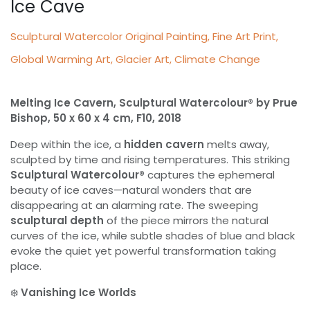
Ice Cave
Sculptural Watercolor Original Painting, Fine Art Print,
Global Warming Art, Glacier Art, Climate Change
Melting Ice Cavern, Sculptural Watercolour® by Prue
Bishop, 50 x 60 x 4 cm, F10, 2018
Deep within the ice, a
hidden cavern
melts away,
sculpted by time and rising temperatures. This striking
Sculptural Watercolour®
captures the ephemeral
beauty of ice caves—natural wonders that are
disappearing at an alarming rate. The sweeping
sculptural depth
of the piece mirrors the natural
curves of the ice, while subtle shades of blue and black
evoke the quiet yet powerful transformation taking
place.
❄️
Vanishing Ice Worlds