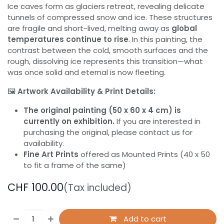
Ice caves form as glaciers retreat, revealing delicate
tunnels of compressed snow and ice. These structures
are fragile and short-lived, melting away as
global
temperatures continue to rise
. In this painting, the
contrast between the cold, smooth surfaces and the
rough, dissolving ice represents this transition—what
was once solid and eternal is now fleeting.
🖼️
Artwork Availability & Print Details:
The original painting (50 x 60 x 4 cm) is
currently on exhibition.
If you are interested in
purchasing the original, please contact us for
availability.
Fine Art Prints
offered as Mounted Prints (40 x 50
to fit a frame of the same)
CHF
100.00
(Tax included)
Add to cart