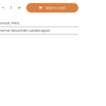
Add to cart
ormat
:
Print
heme
:
Mountain Landscapes