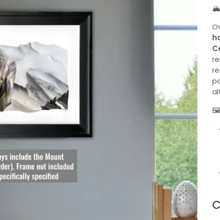
🏔
Ov
h
C
re
re
pa
al
🖼