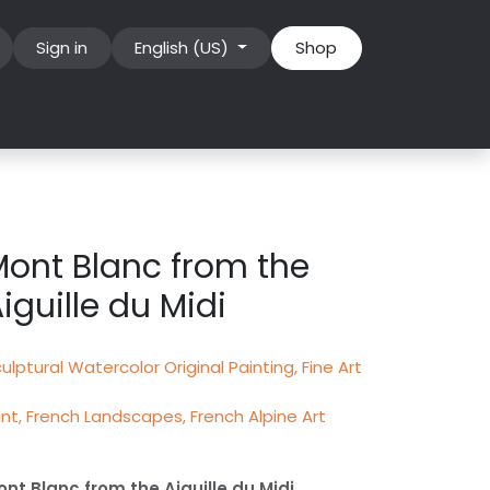
Sign in
English (US)
Shop
ont Blanc from the
iguille du Midi
ulptural Watercolor Original Painting, Fine Art
int, French Landscapes, French Alpine Art
nt Blanc from the Aiguille du Midi,