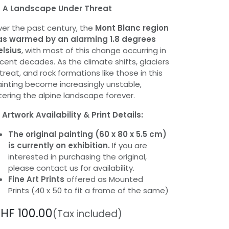
️
A Landscape Under Threat
er the past century, the
Mont Blanc region
as warmed by an alarming 1.8 degrees
elsius
, with most of this change occurring in
cent decades. As the climate shifts, glaciers
treat, and rock formations like those in this
inting become increasingly unstable,
tering the alpine landscape forever.
️
Artwork Availability & Print Details:
The original painting (60 x 80 x 5.5 cm)
is currently on exhibition.
If you are
interested in purchasing the original,
please contact us for availability.
Fine Art Prints
offered as Mounted
Prints (40 x 50 to fit a frame of the same)
CHF
100.00
(Tax included)