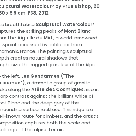
ulptural Watercolour® by Prue Bishop, 60
80 x 5.5 cm, F38, 2012
is breathtaking
Sculptural Watercolour®
ptures the striking peaks of
Mont Blanc
om the Aiguille du Midi
, a world-renowned
ewpoint accessed by cable car from
amonix, France. The painting’s sculptural
pth creates natural shadows that
phasize the rugged grandeur of the Alps.
 the left,
Les Gendarmes ("The
olicemen")
, a dramatic group of granite
cks along the
Arête des Cosmiques
, rise in
arp contrast against the brilliant white of
nt Blanc and the deep grey of the
rrounding vertical rockface. This ridge is a
ll-known route for climbers, and the artist’s
mposition captures both the scale and
allenge of this alpine terrain.