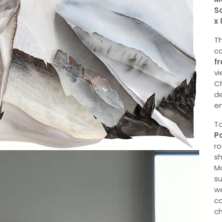
Sc
x 
Th
ca
fr
vi
Ch
de
em
To
P
ro
sh
Mo
su
we
co
ch