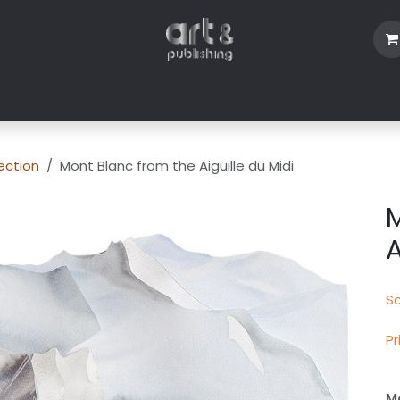
Shop
Blog
About Us
Contact us
ection
Mont Blanc from the Aiguille du Midi
M
A
Sc
Pr
Mo