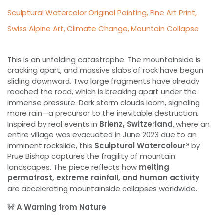
Sculptural Watercolor Original Painting, Fine Art Print,
Swiss Alpine Art, Climate Change, Mountain Collapse
This is an unfolding catastrophe. The mountainside is
cracking apart, and massive slabs of rock have begun
sliding downward. Two large fragments have already
reached the road, which is breaking apart under the
immense pressure. Dark storm clouds loom, signaling
more rain—a precursor to the inevitable destruction.
Inspired by real events in
Brienz, Switzerland
, where an
entire village was evacuated in June 2023 due to an
imminent rockslide, this
Sculptural Watercolour®
by
Prue Bishop captures the fragility of mountain
landscapes. The piece reflects how
melting
permafrost, extreme rainfall, and human activity
are accelerating mountainside collapses worldwide.
🚧
A Warning from Nature