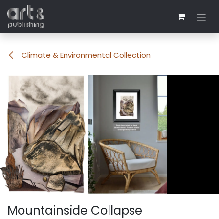
Skip to Content
Climate & Environmental Collection
Mountainside Collapse