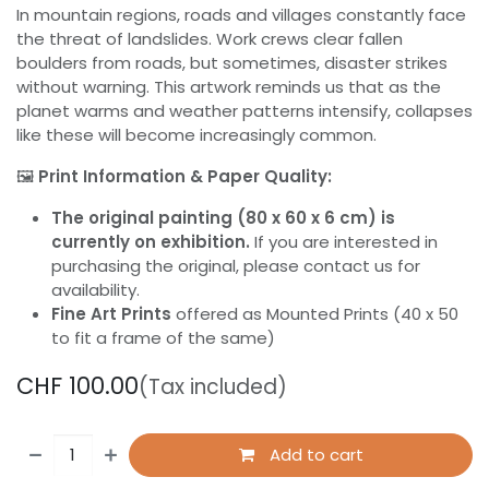
In mountain regions, roads and villages constantly face
the threat of landslides. Work crews clear fallen
boulders from roads, but sometimes, disaster strikes
without warning. This artwork reminds us that as the
planet warms and weather patterns intensify, collapses
like these will become increasingly common.
🖼️
Print Information & Paper Quality:
The original painting (80 x 60 x 6 cm) is
currently on exhibition.
If you are interested in
purchasing the original, please contact us for
availability.
Fine Art Prints
offered as Mounted Prints (40 x 50
to fit a frame of the same)
CHF
100.00
(Tax included)
Add to cart