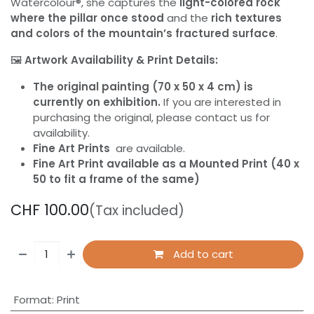
Watercolour®, she captures the
light-colored rock
where the pillar once stood
and the
rich textures
and colors of the mountain’s fractured surface
.
🖼️
Artwork Availability & Print Details:
The original painting (70 x 50 x 4 cm) is
currently on exhibition.
If you are interested in
purchasing the original, please contact us for
availability.
Fine Art Prints
are available.
Fine Art Print available as a Mounted Print (40 x
50 to fit a frame of the same)
CHF
100.00
(Tax included)
Add to cart
Format
:
Print