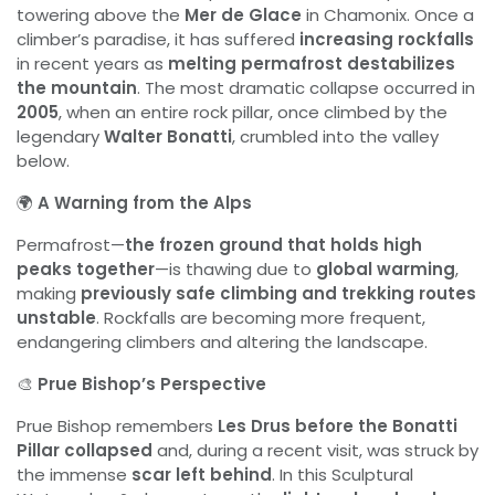
towering above the
Mer de Glace
in Chamonix. Once a
climber’s paradise, it has suffered
increasing rockfalls
in recent years as
melting permafrost destabilizes
the mountain
. The most dramatic collapse occurred in
2005
, when an entire rock pillar, once climbed by the
legendary
Walter Bonatti
, crumbled into the valley
below.
🌍
A Warning from the Alps
Permafrost—
the frozen ground that holds high
peaks together
—is thawing due to
global warming
,
making
previously safe climbing and trekking routes
unstable
. Rockfalls are becoming more frequent,
endangering climbers and altering the landscape.
🎨
Prue Bishop’s Perspective
Prue Bishop remembers
Les Drus before the Bonatti
Pillar collapsed
and, during a recent visit, was struck by
the immense
scar left behind
. In this Sculptural