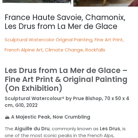
France Haute Savoie, Chamonix,
Les Drus from La Mer de Glace
Sculptural Watercolor Original Painting, Fine Art Print,
French Alpine Art, Climate Change, Rockfalls
Les Drus from La Mer de Glace –
Fine Art Print & Original Painting
(On Exhibition)
Sculptural Watercolour® by Prue Bishop, 70 x 50 x 4
cm, G10, 2022
🏔️
A Majestic Peak, Now Crumbling
The
Aiguille du Dru
, commonly known as
Les Drus
, is
one of the most iconic peaks in the French Alps,