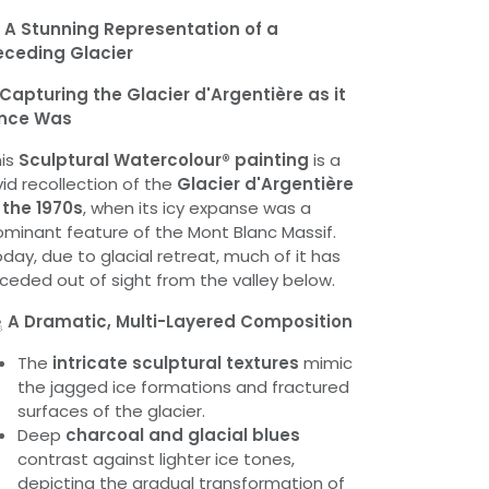

A Stunning Representation of a
eceding Glacier
Capturing the Glacier d'Argentière as it
nce Was
his
Sculptural Watercolour® painting
is a
vid recollection of the
Glacier d'Argentière
 the 1970s
, when its icy expanse was a
minant feature of the Mont Blanc Massif.
day, due to glacial retreat, much of it has
ceded out of sight from the valley below.

A Dramatic, Multi-Layered Composition
The
intricate sculptural textures
mimic
the jagged ice formations and fractured
surfaces of the glacier.
Deep
charcoal and glacial blues
contrast against lighter ice tones,
depicting the gradual transformation of