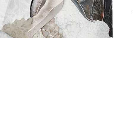
ng GmbH | CHE-209.693.835 |
 Licensing
Powere

Th
st
in
co
ou

T
B
d
ta
te