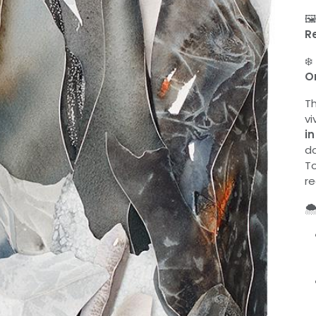

R
❄️
O
T
vi
in
do
To
re
