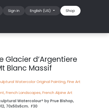
Sign in
English (US)
Shop
e Glacier d’Argentiere
t Blanc Massif
ulptural Watercolor Original Painting, Fine Art
int, French Landscapes, French Alpine Art
culptural Watercolour® by Prue Bishop,
012, 70x50x6cm. F30