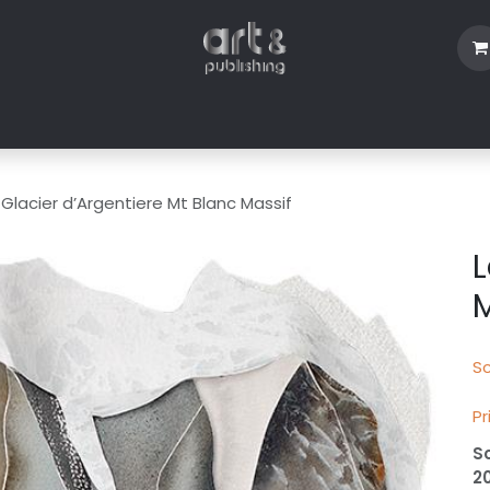
Shop
Blog
About Us
Contact us
 Glacier d’Argentiere Mt Blanc Massif
L
M
Sc
Pr
S
2