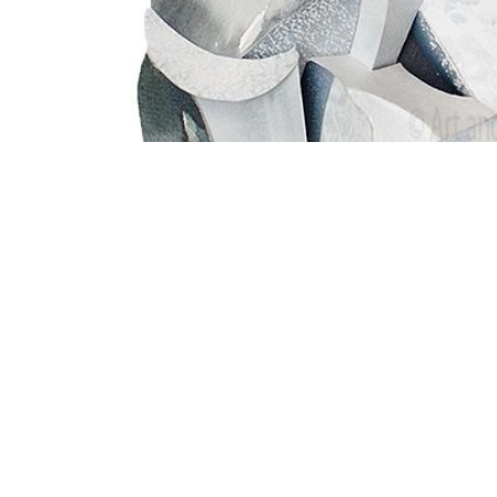
All digital content © 2025 | Art and Publishi
Legal Notice & Impressum
|
Digital Images &
English (US)
|
Français (CH)
|
Deutsch (CH)