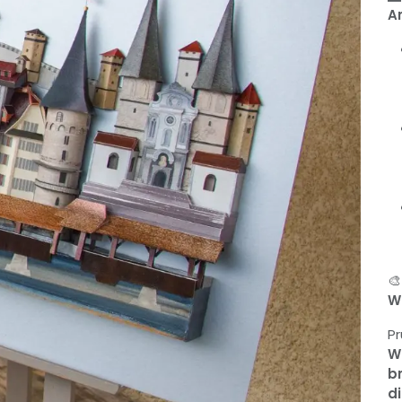
A

W
Pr
W
br
di