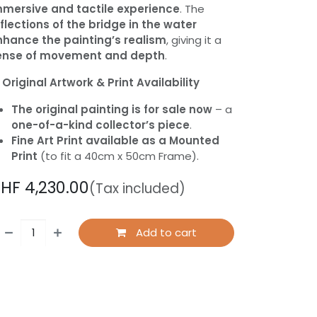
mmersive and tactile experience
. The
flections of the bridge in the water
nhance the painting’s realism
, giving it a
ense of movement and depth
.

Original Artwork & Print Availability
The original painting is for sale now
– a
one-of-a-kind collector’s piece
.
Fine Art Print available as a Mounted
Print
(to fit a 40cm x 50cm Frame).
CHF
4,230.00
(Tax included)
Add to cart