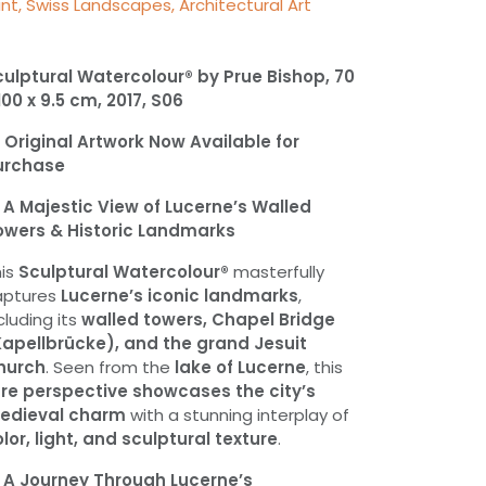
int, Swiss Landscapes, Architectural Art
ulptural Watercolour® by Prue Bishop, 70
100 x 9.5 cm, 2017, S06

Original Artwork Now Available for
urchase

A Majestic View of Lucerne’s Walled
owers & Historic Landmarks
his
Sculptural Watercolour®
masterfully
aptures
Lucerne’s iconic landmarks
,
cluding its
walled towers, Chapel Bridge
Kapellbrücke), and the grand Jesuit
hurch
. Seen from the
lake of Lucerne
, this
are perspective showcases the city’s
edieval charm
with a stunning interplay of
lor, light, and sculptural texture
.

A Journey Through Lucerne’s