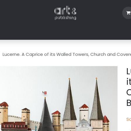
Shop
Blog
About Us
Contact us
Lucerne. A Caprice of its Walled Towers, Church and Cover
L
i
B
Sc