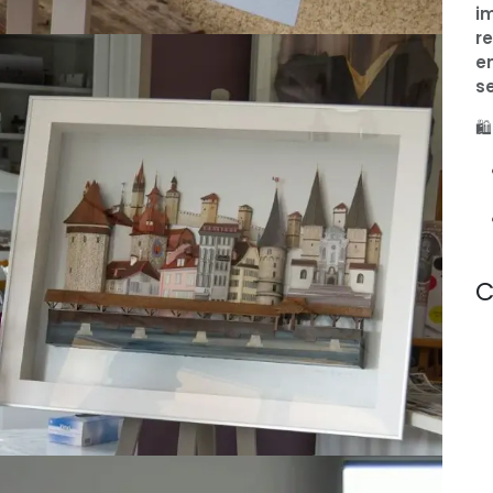
i
re
e
s
