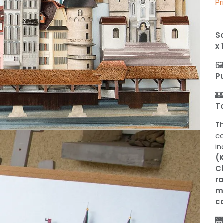
Pr
Sc
x 

P

T
T
c
in
(
C
r
m
co
