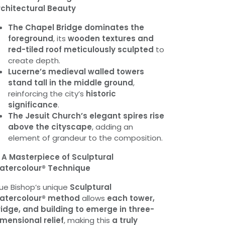
rchitectural Beauty
The Chapel Bridge dominates the
foreground
, its
wooden textures and
red-tiled roof meticulously sculpted
to
create depth.
Lucerne’s medieval walled towers
stand tall in the middle ground
,
reinforcing the city’s
historic
significance
.
The Jesuit Church’s elegant spires rise
above the cityscape
, adding an
element of grandeur to the composition.

A Masterpiece of Sculptural
atercolour® Technique
ue Bishop’s unique
Sculptural
atercolour® method
allows
each tower,
idge, and building to emerge in three-
mensional relief
, making this
a truly