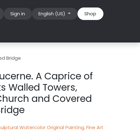
Sign in
English (US)
Shop
ed Bridge
ucerne. A Caprice of
ts Walled Towers,
Church and Covered
ridge
ulptural Watercolor Original Painting, Fine Art